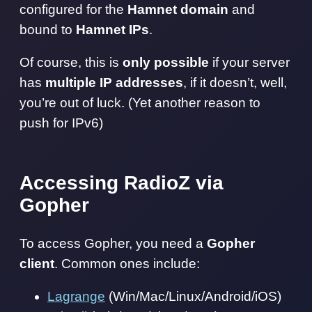
configured for the
Hamnet domain
and
bound to
Hamnet IPs
.
Of course, this is
only possible
if your server
has
multiple IP addresses
, if it doesn’t, well,
you’re out of luck. (Yet another reason to
push for IPv6)
Accessing RadioZ via
Gopher
To access Gopher, you need a
Gopher
client
. Common ones include:
Lagrange
(Win/Mac/Linux/Android/iOS)