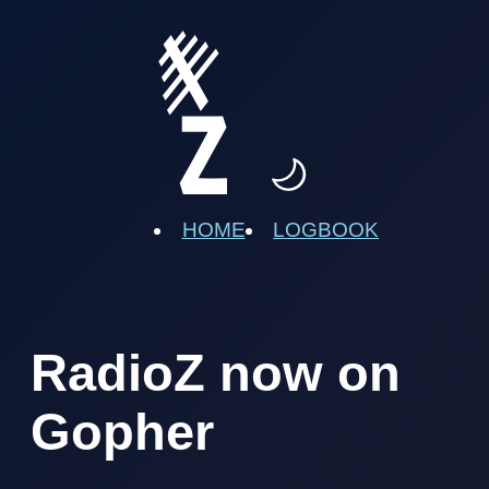
HOME
LOGBOOK
RadioZ now on
Gopher