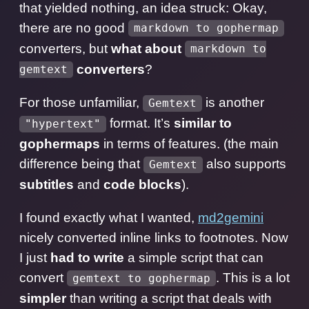
that yielded nothing, an idea struck: Okay,
there are no good
markdown to gophermap
converters, but
what about
markdown to
converters
?
gemtext
For those unfamiliar,
is another
Gemtext
format. It’s
similar to
"hypertext"
gophermaps
in terms of features. (the main
difference being that
also supports
Gemtext
subtitles
and
code blocks
).
I found exactly what I wanted,
md2gemini
nicely converted inline links to footnotes. Now
I just
had to write
a simple script that can
convert
. This is a lot
gemtext to gophermap
simpler
than writing a script that deals with