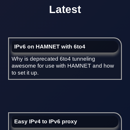
Latest
IPv6 on HAMNET with 6to4
Why is deprecated 6to4 tunneling
awesome for use with HAMNET and how
to set it up.
Easy IPv4 to IPv6 proxy