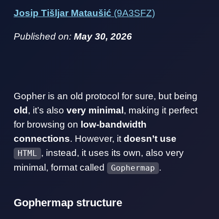
Josip Tišljar Mataušić
(9A3SFZ)
Published on:
May 30, 2026
Gopher is an old protocol for sure, but being
old
, it’s also
very minimal
, making it perfect
for browsing on
low-bandwidth
connections
. However, it
doesn’t use
, instead, it uses its own, also very
HTML
minimal, format called
.
Gophermap
Gophermap structure