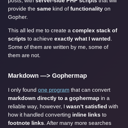
posts, with
server-side PHP scripts
that will
provide the
same
kind of
functionality
on
Gopher.
This all led me to create a
complex stack of
scripts
to achieve
exactly what I wanted
.
Some of them are written by me, some of
them are not.
Markdown —> Gophermap
I only found
one program
that can convert
markdown directly to a gophermap
in a
reliable way, however, I
wasn’t satisfied
with
how it handled converting
inline links
to
footnote links
. After many more searches