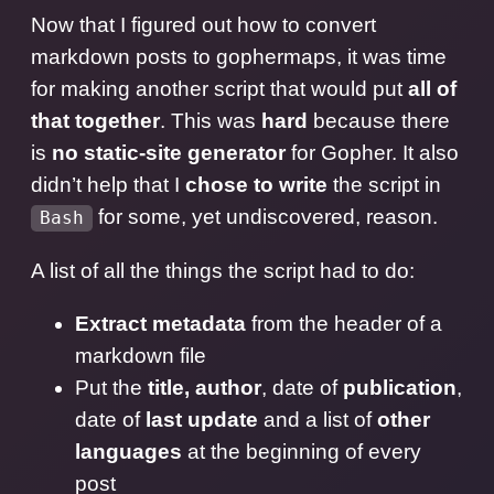
Now that I figured out how to convert
markdown posts to gophermaps, it was time
for making another script that would put
all of
that together
. This was
hard
because there
is
no static-site generator
for Gopher. It also
didn’t help that I
chose to write
the script in
for some, yet undiscovered, reason.
Bash
A list of all the things the script had to do:
Extract metadata
from the header of a
markdown file
Put the
title, author
, date of
publication
,
date of
last update
and a list of
other
languages
at the beginning of every
post