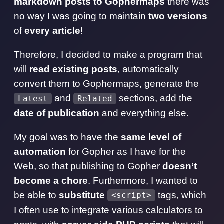
markdown posts to Gophermaps
there was
no way I was going to maintain
two versions
of
every article
!
Therefore, I decided to make a program that
will
read existing posts
, automatically
convert them to Gophermaps, generate the
and
sections, add the
Latest
Related
date of publication
and everything else.
My goal was to have the
same level of
automation
for Gopher as I have for the
Web, so that publishing to Gopher
doesn’t
become a chore
. Furthermore, I wanted to
be able to
substitute
tags, which
<script>
I often use to integrate various calculators to