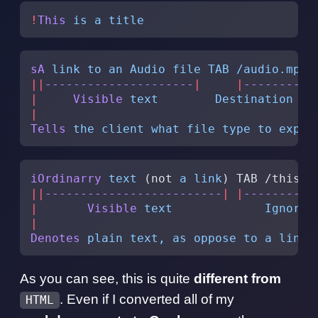
!
This
 is
 a
 title
sA
 link
 to
 an
 Audio
 file
 TAB
 /audio.mp3
 
||
---------------------
|
     |
--------
|
 
|
     Visible
 text
        Destination
 pa
|
Tells
 the
 client
 what
 file
 type
 to
 expec
iOrdinarry
 text
 (not 
a
 link
) TAB /this T
||
-------------------------
|
 |
----------
|
       Visible
 text
             Ignored
|
Denotes
 plain
 text,
 as
 oppose
 to
 a
 link
As you can see, this is quite
different from
. Even if I converted all of my
HTML