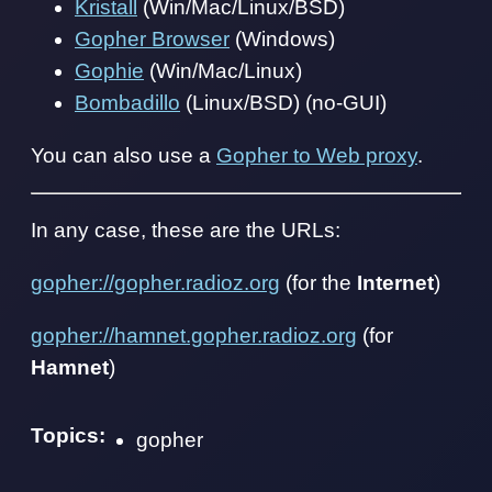
Kristall
(Win/Mac/Linux/BSD)
Gopher Browser
(Windows)
Gophie
(Win/Mac/Linux)
Bombadillo
(Linux/BSD) (no-GUI)
You can also use a
Gopher to Web proxy
.
In any case, these are the URLs:
gopher://gopher.radioz.org
(for the
Internet
)
gopher://hamnet.gopher.radioz.org
(for
Hamnet
)
Topics:
gopher