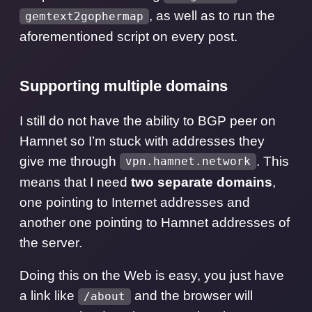
, as well as to run the
gemtext2gophermap
aforementioned script on every post.
Supporting multiple domains
I still do not have the ability to BGP peer on
Hamnet so I’m stuck with addresses they
give me through
. This
vpn.hamnet.network
means that I need
two separate domains
,
one pointing to Internet addresses and
another one pointing to Hamnet addresses of
the server.
Doing this on the Web is easy, you just have
a link like
and the browser will
/about