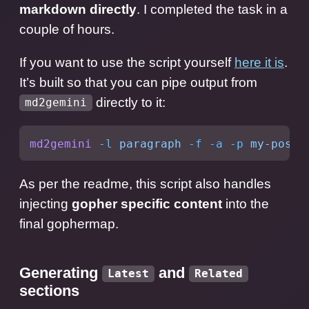
markdown directly
. I completed the task in a
couple of hours.
If you want to use the script yourself
here it is
.
It’s built so that you can pipe output from
directly to it:
md2gemini
md2gemini
 -l
 paragraph
 -f
 -a
 -p
 my-post.
As per the readme, this script also handles
injecting
gopher specific content
into the
final gophermap.
Generating
and
Latest
Related
sections