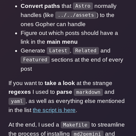
Convert paths
that
normally
Astro
handles (like
) to the
../../assets
ones Gopher can handle
Figure out which posts should have a
link in the
main menu
Generate
,
and
Latest
Related
sections at the end of every
Featured
post
If you want to
take a look
at the strange
regexes
I used to
parse
and
markdown
, as well as everything else mentioned
yaml
in the list
the script is here
.
At the end, I used a
to streamline
Makefile
the process of installing
and
md2gemini