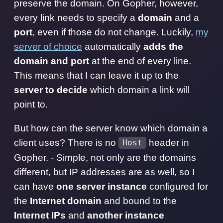
preserve the domain. On Gopher, however,
every link needs to specify a
domain
and a
port
, even if those do not change. Luckily,
my
server of choice
automatically
adds the
domain and port
at the end of every line.
This means that I can leave it up to the
server to decide
which domain a link will
point to.
But how can the server know which domain a
client uses? There is no
header in
Host
Gopher. - Simple, not only are the domains
different, but IP addresses are as well, so I
can have
one server instance
configured for
the
Internet domain
and bound to the
Internet IPs
and
another instance