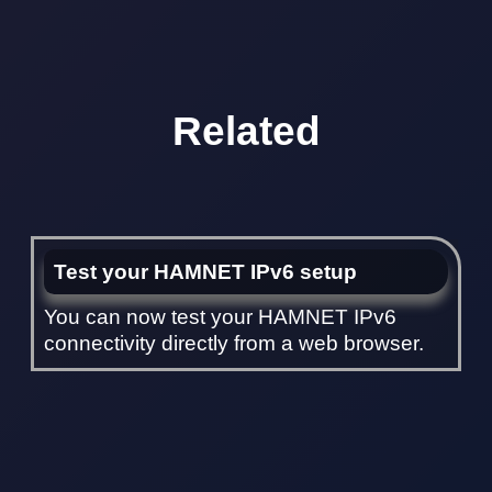
Related
Test your HAMNET IPv6 setup
You can now test your HAMNET IPv6
connectivity directly from a web browser.